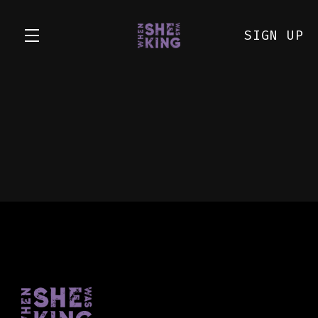
SIGN UP
Skip to main content