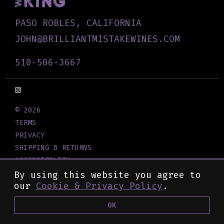
PASO ROBLES, CALIFORNIA
JOHN@BRILLIANTMISTAKEWINES.COM
510-506-3667
© 2026
TERMS
PRIVACY
SHIPPING & RETURNS
ACCESSIBILITY
CREDITS
By using this website you agree to
our
Cookie & Privacy Policy
.
OK