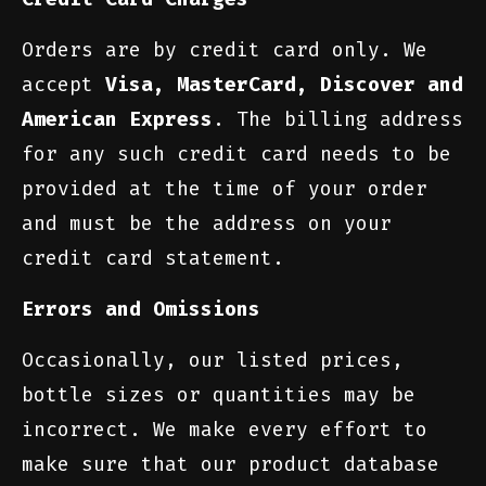
Orders are by credit card only. We
accept
Visa, MasterCard, Discover and
American Express
. The billing address
for any such credit card needs to be
provided at the time of your order
and must be the address on your
credit card statement.
Errors and Omissions
Occasionally, our listed prices,
bottle sizes or quantities may be
incorrect. We make every effort to
make sure that our product database