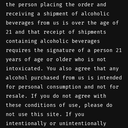
the person placing the order and
receiving a shipment of alcoholic
beverages from us is over the age of
21 and that receipt of shipments
containing alcoholic beverages
requires the signature of a person 21
years of age or older who is not
intoxicated. You also agree that any
alcohol purchased from us is intended
for personal consumption and not for
resale. If you do not agree with
these conditions of use, please do
not use this site. If you
intentionally or unintentionally