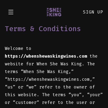
SIGN UP
Terms & Conditions
Skip to main content
Welcome to
https://whenshewaskingwines.com
the
website for When She Was King. The
terms “When She Was King,”
“https://whenshewaskingwines.com,”
“us” or “we” refer to the owner of
this website. The terms “you”, “your”
or “customer” refer to the user or