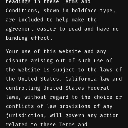
headings in these Terms and
Conditions, shown in boldface type,
are included to help make the
agreement easier to read and have no
binding effect.
Your use of this website and any
dispute arising out of such use of
the website is subject to the laws of
the United States. California law and
controlling United States federal
laws, without regard to the choice or
conflicts of law provisions of any
jurisdiction, will govern any action
related to these Terms and