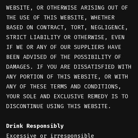
WEBSITE, OR OTHERWISE ARISING OUT OF
THE USE OF THIS WEBSITE, WHETHER
BASED ON CONTRACT, TORT, NEGLIGENCE,
STRICT LIABILITY OR OTHERWISE, EVEN
IF WE OR ANY OF OUR SUPPLIERS HAVE
BEEN ADVISED OF THE POSSIBILITY OF
DAMAGES. IF YOU ARE DISSATISFIED WITH
ANY PORTION OF THIS WEBSITE, OR WITH
ANY OF THESE TERMS AND CONDITIONS,
YOUR SOLE AND EXCLUSIVE REMEDY IS TO
DISCONTINUE USING THIS WEBSITE.
Drink Responsibly
Excessive or irresponsible