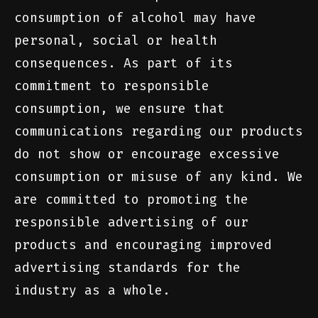
consumption of alcohol may have
personal, social or health
consequences. As part of its
commitment to responsible
consumption, we ensure that
communications regarding our products
do not show or encourage excessive
consumption or misuse of any kind. We
are committed to promoting the
responsible advertising of our
products and encouraging improved
advertising standards for the
industry as a whole.