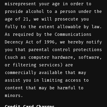
misrepresent your age in order to
provide alcohol to a person under the
age of 21, we will prosecute you
fully to the extent allowable by law.
As required by the Communications
Decency Act of 1996, we hereby notify
you that parental control protections
(such as computer hardware, software,
or filtering services) are
commercially available that may
assist you in limiting access to
content that may be harmful to
minors.
Credit Card Charges