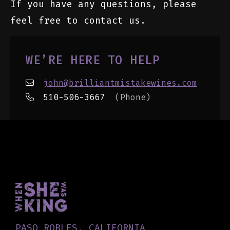
If you have any questions, please
feel free to contact us.
WE’RE HERE TO HELP
john@brilliantmistakewines.com
510-506-3667
(Phone)
PASO ROBLES, CALIFORNIA