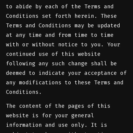
to abide by each of the Terms and
Conditions set forth herein. These
Terms and Conditions may be updated
at any time and from time to time
with or without notice to you. Your
continued use of this website
following any such change shall be
deemed to indicate your acceptance of
any modifications to these Terms and
Conditions.
The content of the pages of this
website is for your general
information and use only. It is