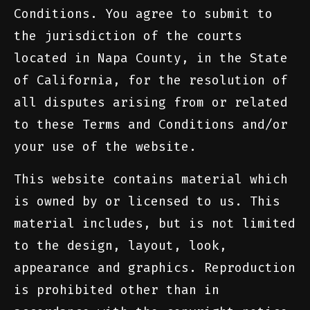
Conditions. You agree to submit to
the jurisdiction of the courts
located in Napa County, in the State
of California, for the resolution of
all disputes arising from or related
to these Terms and Conditions and/or
your use of the website.
This website contains material which
is owned by or licensed to us. This
material includes, but is not limited
to the design, layout, look,
appearance and graphics. Reproduction
is prohibited other than in