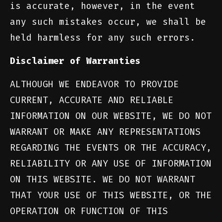
is accurate, however, in the event
any such mistakes occur, we shall be
held harmless for any such errors.
Disclaimer of Warranties
ALTHOUGH WE ENDEAVOR TO PROVIDE
CURRENT, ACCURATE AND RELIABLE
INFORMATION ON OUR WEBSITE, WE DO NOT
WARRANT OR MAKE ANY REPRESENTATIONS
REGARDING THE EVENTS OR THE ACCURACY,
RELIABILITY OR ANY USE OF INFORMATION
ON THIS WEBSITE. WE DO NOT WARRANT
THAT YOUR USE OF THIS WEBSITE, OR THE
OPERATION OR FUNCTION OF THIS