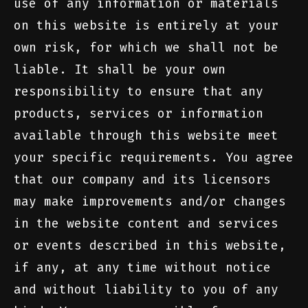
use of any information or materials
on this website is entirely at your
own risk, for which we shall not be
liable. It shall be your own
responsibility to ensure that any
products, services or information
available through this website meet
your specific requirements. You agree
that our company and its licensors
may make improvements and/or changes
in the website content and services
or events described in this website,
if any, at any time without notice
and without liability to you of any