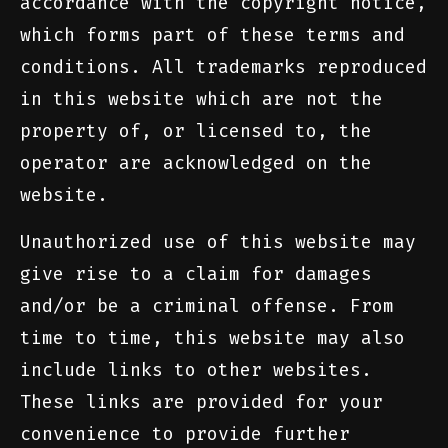
accordance with the copyright notice,
which forms part of these terms and
conditions. All trademarks reproduced
in this website which are not the
property of, or licensed to, the
operator are acknowledged on the
website.
Unauthorized use of this website may
give rise to a claim for damages
and/or be a criminal offense. From
time to time, this website may also
include links to other websites.
These links are provided for your
convenience to provide further