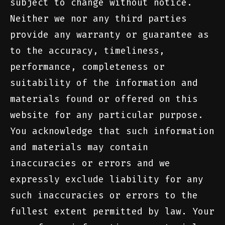
subject to change without notice.
Neither we nor any third parties
provide any warranty or guarantee as
to the accuracy, timeliness,
performance, completeness or
suitability of the information and
materials found or offered on this
website for any particular purpose.
You acknowledge that such information
and materials may contain
inaccuracies or errors and we
expressly exclude liability for any
such inaccuracies or errors to the
fullest extent permitted by law. Your