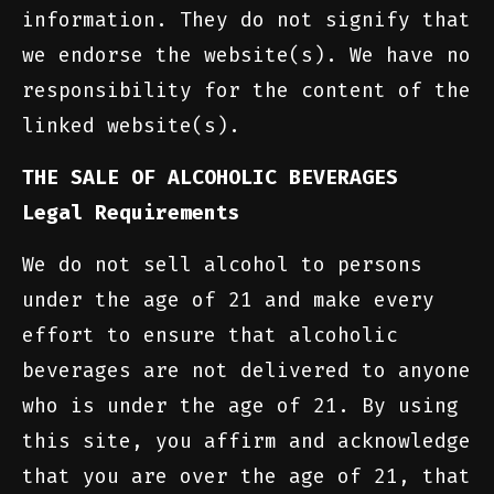
information. They do not signify that
we endorse the website(s). We have no
responsibility for the content of the
linked website(s).
THE SALE OF ALCOHOLIC BEVERAGES
Legal Requirements
We do not sell alcohol to persons
under the age of 21 and make every
effort to ensure that alcoholic
beverages are not delivered to anyone
who is under the age of 21. By using
this site, you affirm and acknowledge
that you are over the age of 21, that