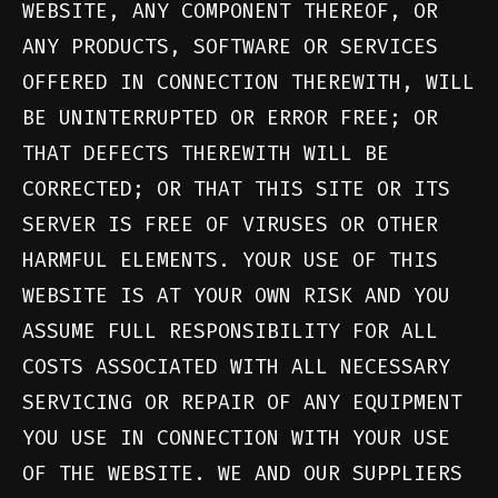
WEBSITE, ANY COMPONENT THEREOF, OR
ANY PRODUCTS, SOFTWARE OR SERVICES
OFFERED IN CONNECTION THEREWITH, WILL
BE UNINTERRUPTED OR ERROR FREE; OR
THAT DEFECTS THEREWITH WILL BE
CORRECTED; OR THAT THIS SITE OR ITS
SERVER IS FREE OF VIRUSES OR OTHER
HARMFUL ELEMENTS. YOUR USE OF THIS
WEBSITE IS AT YOUR OWN RISK AND YOU
ASSUME FULL RESPONSIBILITY FOR ALL
COSTS ASSOCIATED WITH ALL NECESSARY
SERVICING OR REPAIR OF ANY EQUIPMENT
YOU USE IN CONNECTION WITH YOUR USE
OF THE WEBSITE. WE AND OUR SUPPLIERS