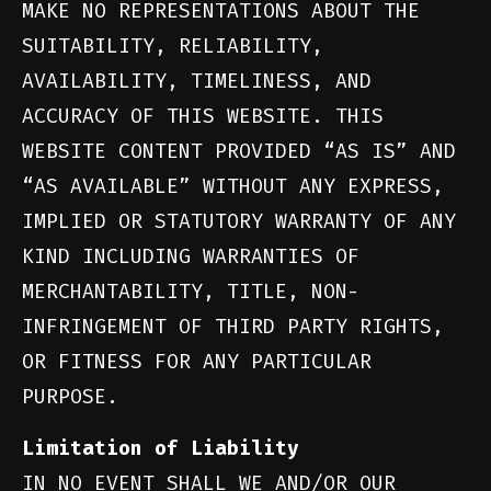
MAKE NO REPRESENTATIONS ABOUT THE
SUITABILITY, RELIABILITY,
AVAILABILITY, TIMELINESS, AND
ACCURACY OF THIS WEBSITE. THIS
WEBSITE CONTENT PROVIDED “AS IS” AND
“AS AVAILABLE” WITHOUT ANY EXPRESS,
IMPLIED OR STATUTORY WARRANTY OF ANY
KIND INCLUDING WARRANTIES OF
MERCHANTABILITY, TITLE, NON-
INFRINGEMENT OF THIRD PARTY RIGHTS,
OR FITNESS FOR ANY PARTICULAR
PURPOSE.
Limitation of Liability
IN NO EVENT SHALL WE AND/OR OUR