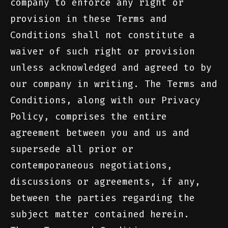
company to enforce any right or
provision in these Terms and
Conditions shall not constitute a
waiver of such right or provision
unless acknowledged and agreed to by
our company in writing. The Terms and
Conditions, along with our Privacy
Policy, comprises the entire
agreement between you and us and
supersede all prior or
contemporaneous negotiations,
discussions or agreements, if any,
between the parties regarding the
subject matter contained herein.