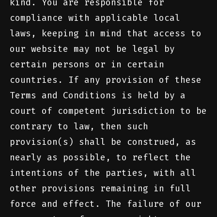
kind. You are responsible for
compliance with applicable local
laws, keeping in mind that access to
our website may not be legal by
certain persons or in certain
countries. If any provision of these
Terms and Conditions is held by a
court of competent jurisdiction to be
contrary to law, then such
provision(s) shall be construed, as
nearly as possible, to reflect the
intentions of the parties, with all
other provisions remaining in full
force and effect. The failure of our