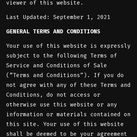
viewer of this website.
Last Updated: September 1, 2021
GENERAL TERMS AND CONDITIONS
Your use of this website is expressly
subject to the following Terms of
Service and Conditions of Sale
(“Terms and Conditions”). If you do
not agree with any of these Terms and
Conditions, do not access or
otherwise use this website or any
information or materials contained on
this site. Your use of this website
shall be deemed to be your agreement