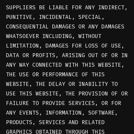
SUPPLIERS BE LIABLE FOR ANY INDIRECT,
PUNITIVE, INCIDENTAL, SPECIAL,
CONSEQUENTIAL DAMAGES OR ANY DAMAGES
WHATSOEVER INCLUDING, WITHOUT
LIMITATION, DAMAGES FOR LOSS OF USE,
DATA OR PROFITS, ARISING OUT OF OR IN
ANY WAY CONNECTED WITH THIS WEBSITE,
THE USE OR PERFORMANCE OF THIS
WEBSITE, THE DELAY OR INABILITY TO
USE THIS WEBSITE, THE PROVISION OF OR
FAILURE TO PROVIDE SERVICES, OR FOR
ANY EVENTS, INFORMATION, SOFTWARE,
PRODUCTS, SERVICES AND RELATED
GRAPHICS OBTAINED THROUGH THIS