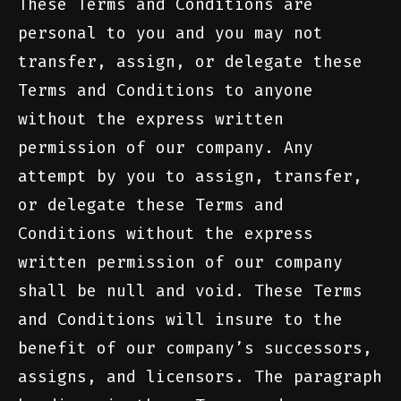
These Terms and Conditions are
personal to you and you may not
transfer, assign, or delegate these
Terms and Conditions to anyone
without the express written
permission of our company. Any
attempt by you to assign, transfer,
or delegate these Terms and
Conditions without the express
written permission of our company
shall be null and void. These Terms
and Conditions will insure to the
benefit of our company’s successors,
assigns, and licensors. The paragraph