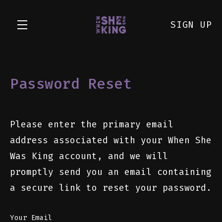
SIGN UP
Skip to main content
Password Reset
Please enter the primary email
address associated with your When She
Was King account, and we will
promptly send you an email containing
a secure link to reset your password.
Your Email