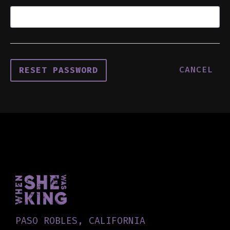
CANCEL
PASO ROBLES, CALIFORNIA